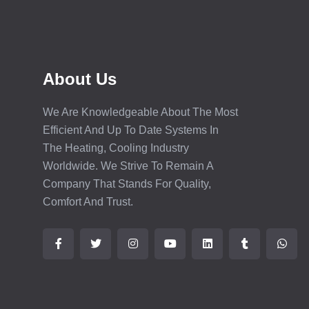
About Us
We Are Knowledgeable About The Most
Efficient And Up To Date Systems In
The Heating, Cooling Industry
Worldwide. We Strive To Remain A
Company That Stands For Quality,
Comfort And Trust.