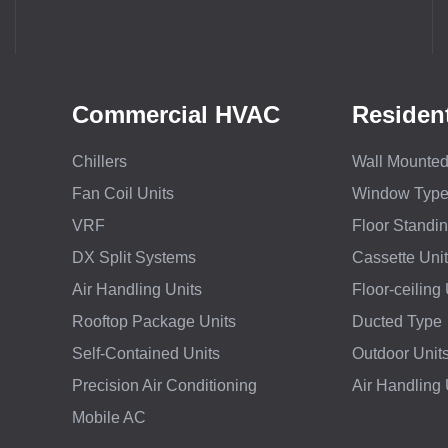
Commercial HVAC
Residen
Chillers
Wall Mounted 
Fan Coil Units
Window Typ
VRF
Floor Standi
DX Split Systems
Cassette Unit
Air Handling Units
Floor-ceiling 
Rooftop Package Units
Ducted Type
Self-Contained Units
Outdoor Unit
Precision Air Conditioning
Air Handling
Mobile AC