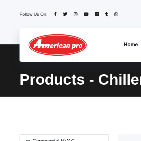
Follow Us On:
Home
Products - Chille