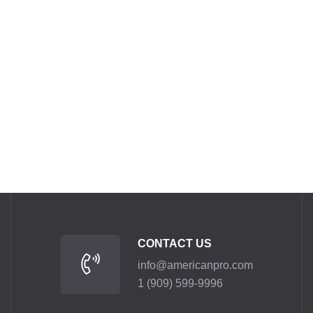
CONTACT US
info@americanpro.com
1 (909) 599-9996