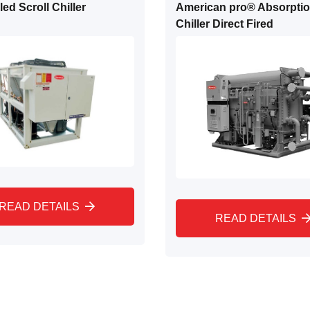
ed Scroll Chiller
American pro® Absorpti
Chiller Direct Fired
READ DETAILS
READ DETAILS