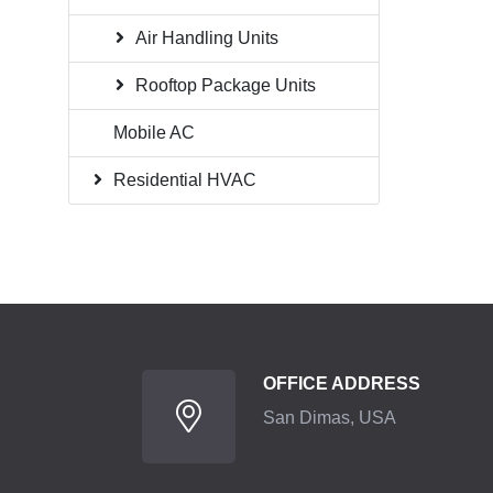
Air Handling Units
Rooftop Package Units
Mobile AC
Residential HVAC
OFFICE ADDRESS
San Dimas, USA