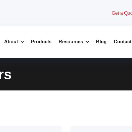
Get a Qu
About
Products
Resources
Blog
Contact
rs