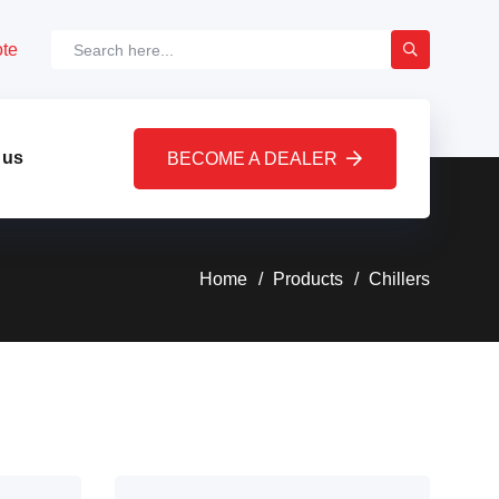
ote
 us
BECOME A DEALER
Home
Products
Chillers