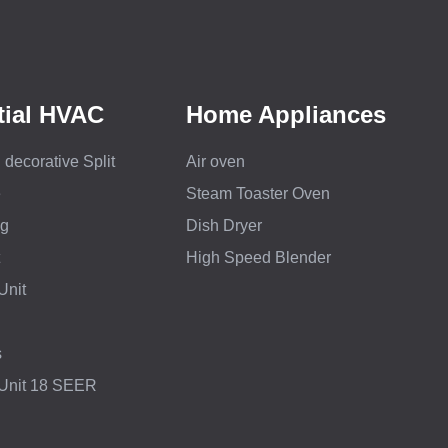
tial HVAC
Home Appliances
decorative Split
Air oven
e
Steam Toaster Oven
ng
Dish Dryer
High Speed Blender
Unit
s
 Unit 18 SEER