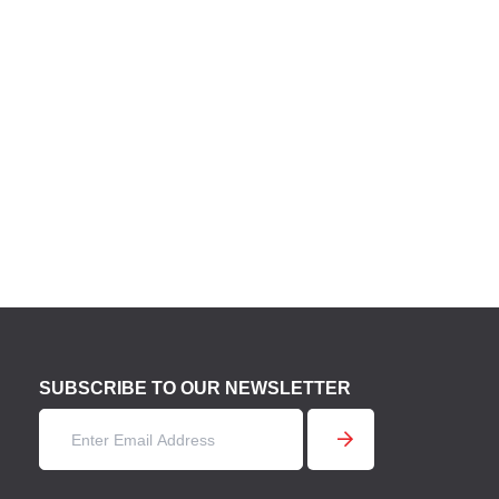
SUBSCRIBE TO OUR NEWSLETTER