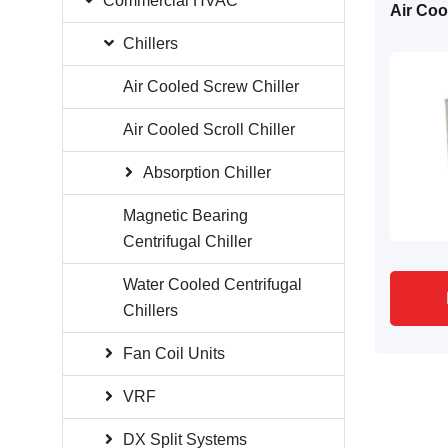
Commercial HVAC
Air Cool
Chillers
Air Cooled Screw Chiller
Air Cooled Scroll Chiller
Absorption Chiller
Magnetic Bearing
Centrifugal Chiller
Water Cooled Centrifugal
Chillers
Fan Coil Units
VRF
DX Split Systems