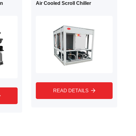
on
Air Cooled Scroll Chiller
READ DETAILS